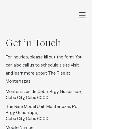
Get in Touch
For inquries, please fill out the form. You
can also call us to schedule a site visit
and learn more about The Rise at
Monterrazas.
Monterrazas de Cebu, Brgy. Guadalupe,
Cebu City, Cebu 6000
The Rise Model Unit, Monterrazas Rd.,
Brgy. Guadalupe,
Cebu City, Cebu 6000
Mobile Number: