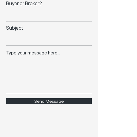
Buyer or Broker?
Subject
Type your message here...
Send Message