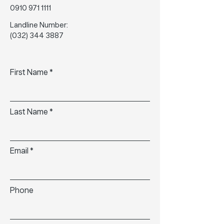
0910 971 1111
Landline Number:
(032) 344 3887
First Name
Last Name
Email
Phone